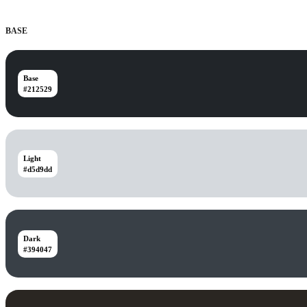
BASE
Base
#212529
Light
#d5d9dd
Dark
#394047