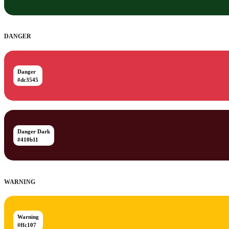
DANGER
Danger
#dc3545
Danger Dark
#410b11
WARNING
Warning
#ffc107