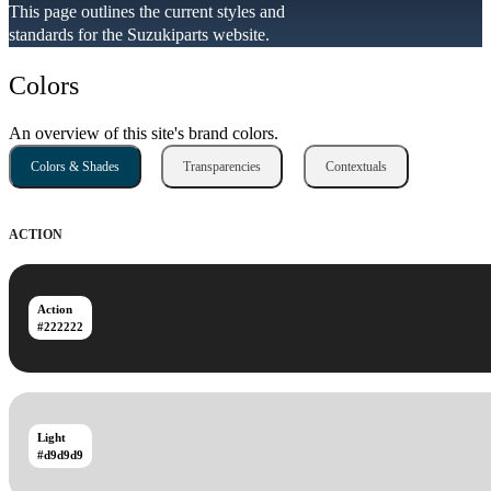
This page outlines the current styles and
standards for the Suzukiparts website.
Colors
An overview of this site's brand colors.
Colors & Shades
Transparencies
Contextuals
ACTION
Action
#222222
Light
#d9d9d9