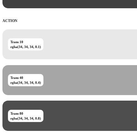
ACTION
Trans 10
rgba(34, 34, 34, 0.1)
Trans 40
rgba(34, 34, 34, 0.4)
Trans 80
rgba(34, 34, 34, 0.8)