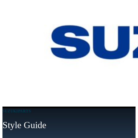
SUZUKIPARTS
Style Guide