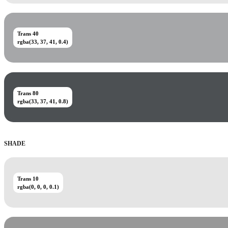
Trans 40
rgba(33, 37, 41, 0.4)
Trans 80
rgba(33, 37, 41, 0.8)
SHADE
Trans 10
rgba(0, 0, 0, 0.1)