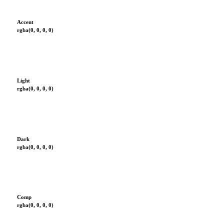
Accent
rgba(0, 0, 0, 0)
Light
rgba(0, 0, 0, 0)
Dark
rgba(0, 0, 0, 0)
Comp
rgba(0, 0, 0, 0)