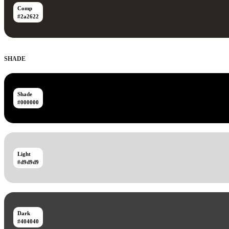
Comp
#2a2622
SHADE
Shade
#000000
Light
#d9d9d9
Dark
#404040