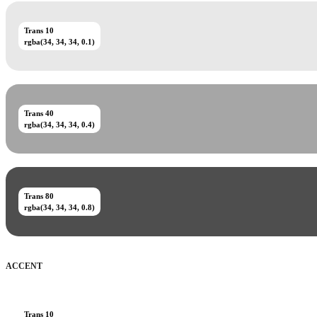
Trans 10
rgba(34, 34, 34, 0.1)
Trans 40
rgba(34, 34, 34, 0.4)
Trans 80
rgba(34, 34, 34, 0.8)
ACCENT
Trans 10