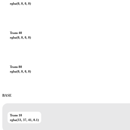
rgba(0, 0, 0, 0)
Trans 40
rgba(0, 0, 0, 0)
Trans 80
rgba(0, 0, 0, 0)
BASE
Trans 10
rgba(33, 37, 41, 0.1)