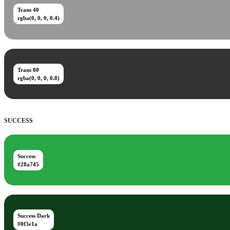
Trans 40
rgba(0, 0, 0, 0.4)
Trans 80
rgba(0, 0, 0, 0.8)
SUCCESS
Success
#28a745
Success Dark
#0f3e1a