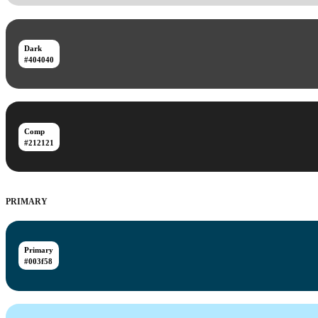
Dark
#404040
Comp
#212121
PRIMARY
Primary
#003f58