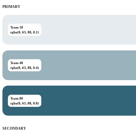
PRIMARY
Trans 10
rgba(0, 63, 88, 0.1)
Trans 40
rgba(0, 63, 88, 0.4)
Trans 80
rgba(0, 63, 88, 0.8)
SECONDARY