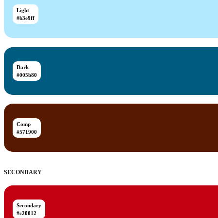
Light
#b3e9ff
Dark
#005b80
Comp
#571900
SECONDARY
Secondary
#c20012