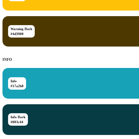
Warning Dark
#4d3900
INFO
Info
#17a2b8
Info Dark
#083c44