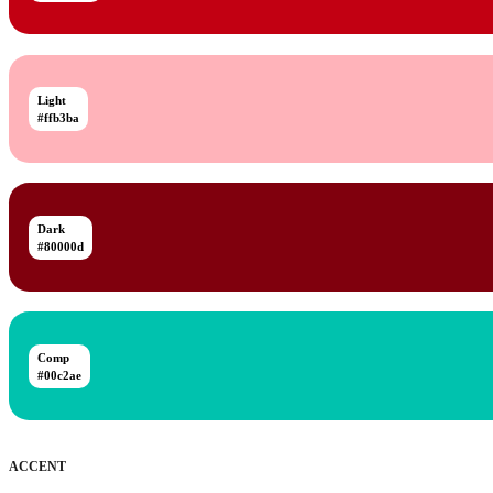
Light
#ffb3ba
Dark
#80000d
Comp
#00c2ae
ACCENT